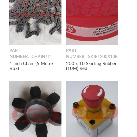
PART
PART
NUMBER:
CHAIN/1"
NUMBER:
SKIRT200X10R
1 Inch Chain (5 Metre
200 x 10 Skirting Rubber
Box)
(10M) Red