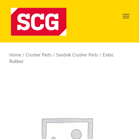
Toggl
navig
/
/
/ Extec
Home
Crusher Parts
Sandvik Crusher Parts
Rubber