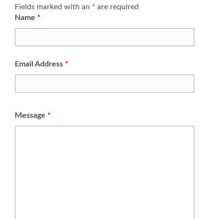
Fields marked with an
*
are required
Name
*
Email Address
*
Message
*