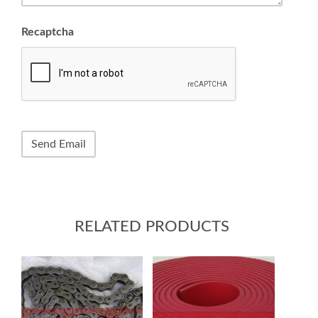
Recaptcha
RELATED PRODUCTS