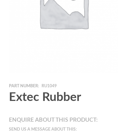
PART NUMBER:
RU1049
Extec Rubber
ENQUIRE ABOUT THIS PRODUCT:
SEND US A MESSAGE ABOUT THIS: