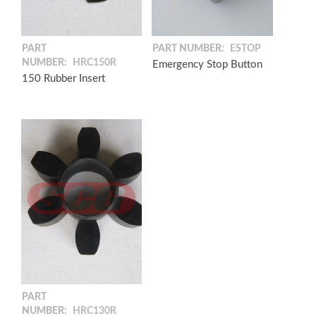
PART
PART NUMBER:
ESTOP
NUMBER:
HRC150R
Emergency Stop Button
150 Rubber Insert
PART
NUMBER:
HRC130R