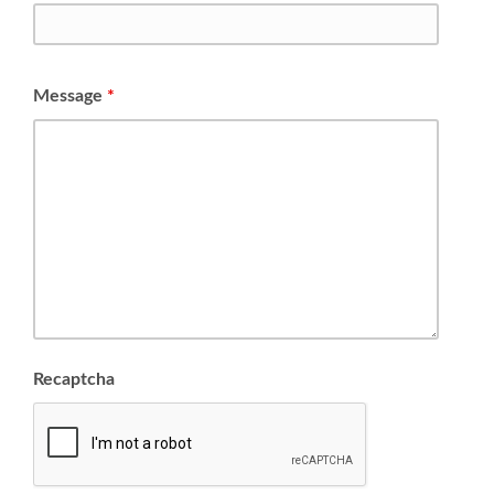
Message
*
Recaptcha