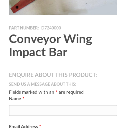
PART NUMBER:
D7240000
Conveyor Wing
Impact Bar
ENQUIRE ABOUT THIS PRODUCT:
SEND US A MESSAGE ABOUT THIS:
Fields marked with an
*
are required
Name
*
Email Address
*