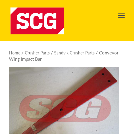
Toggl
navig
/
/
/ Conveyor
Home
Crusher Parts
Sandvik Crusher Parts
Wing Impact Bar