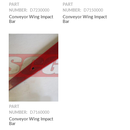
PART
PART
NUMBER:
D7230000
NUMBER:
D7150000
Conveyor Wing Impact
Conveyor Wing Impact
Bar
Bar
PART
NUMBER:
D7160000
Conveyor Wing Impact
Bar