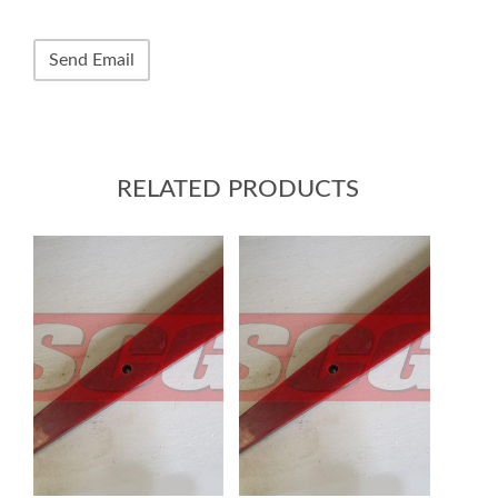
RELATED PRODUCTS