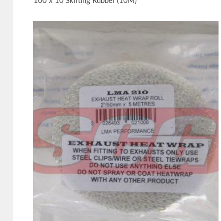
100 x 10 Skirting Rubber (10M)