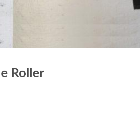
e Roller