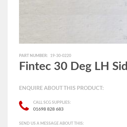
PART NUMBER:
19-30-0220
Fintec 30 Deg LH Sid
ENQUIRE ABOUT THIS PRODUCT:
CALL SCG SUPPLIES:
01698 828 683
SEND US A MESSAGE ABOUT THIS: