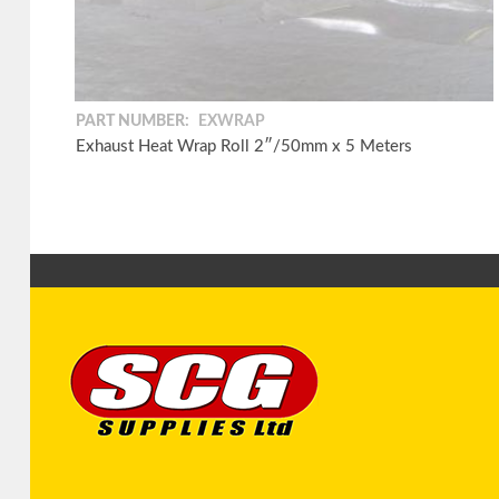
PART NUMBER:
EXWRAP
Exhaust Heat Wrap Roll 2″/50mm x 5 Meters