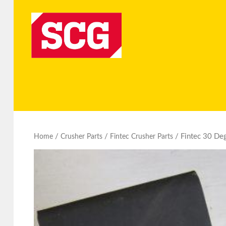
/
/
/ Fintec 30 Deg
Home
Crusher Parts
Fintec Crusher Parts