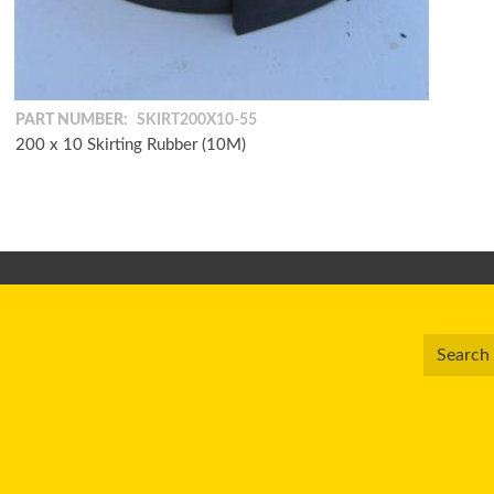
PART NUMBER:
SKIRT200X10-55
200 x 10 Skirting Rubber (10M)