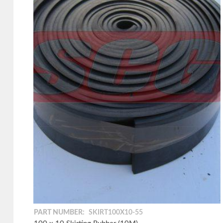
PART NUMBER:
SKIRT100X10-55