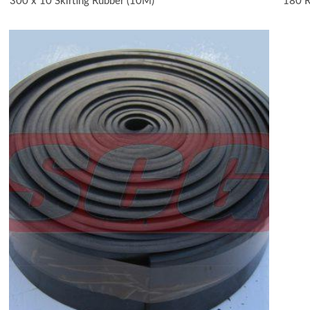
300 x 10 Skirting Rubber (10M)
180 R