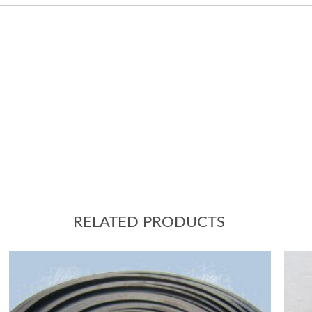
RELATED PRODUCTS