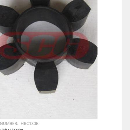
 NUMBER:
HRC180R