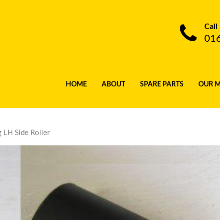
Call
01
HOME
ABOUT
SPARE PARTS
OUR 
 LH Side Roller