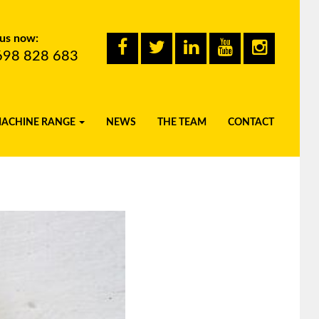
 us now:
698 828 683
MACHINE RANGE
NEWS
THE TEAM
CONTACT