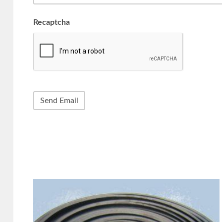
Recaptcha