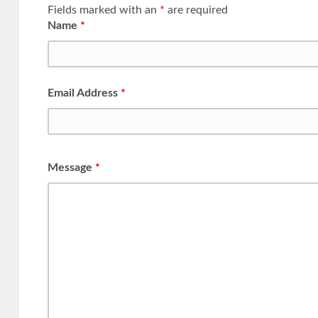
Fields marked with an
*
are required
Name
*
Email Address
*
Message
*