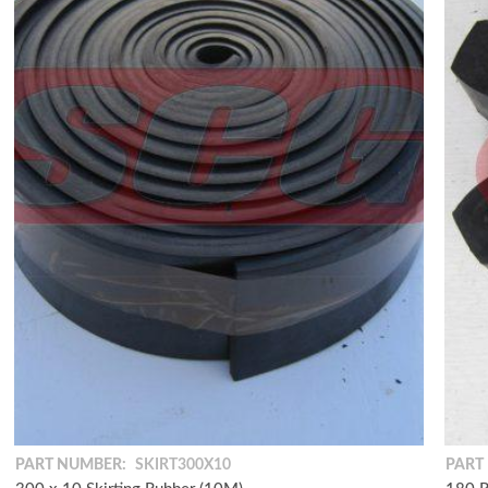
PART NUMBER:
SKIRT300X10
PART